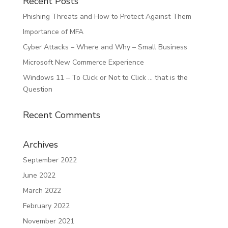
Recent Posts
Phishing Threats and How to Protect Against Them
Importance of MFA
Cyber Attacks – Where and Why – Small Business
Microsoft New Commerce Experience
Windows 11 – To Click or Not to Click … that is the
Question
Recent Comments
Archives
September 2022
June 2022
March 2022
February 2022
November 2021