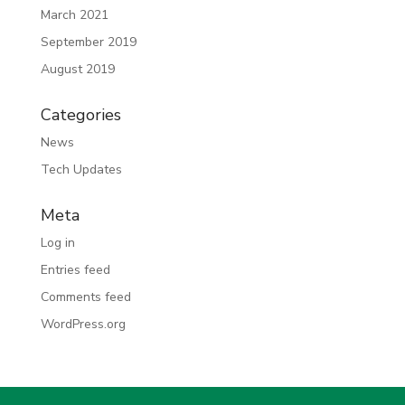
March 2021
September 2019
August 2019
Categories
News
Tech Updates
Meta
Log in
Entries feed
Comments feed
WordPress.org