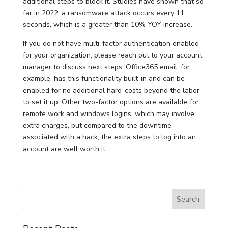
additional steps to block it. Studies have shown that so
far in 2022, a ransomware attack occurs every 11
seconds, which is a greater than 10% YOY increase.
If you do not have multi-factor authentication enabled
for your organization, please reach out to your account
manager to discuss next steps. Office365 email, for
example, has this functionality built-in and can be
enabled for no additional hard-costs beyond the labor
to set it up. Other two-factor options are available for
remote work and windows logins, which may involve
extra charges, but compared to the downtime
associated with a hack, the extra steps to log into an
account are well worth it.