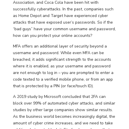
Association, and Coca Cola have been hit with
successfully cyberattacks. In the past, companies such
as Home Depot and Target have experienced cyber
attacks that have exposed user’s passwords. So if the
“bad guys” have your common username and password,
how can you protect your online accounts?
MFA offers an additional layer of security beyond a
username and password. While even MFA can be
breached, it adds significant strength to the accounts
where it is enabled, as your username and password
are not enough to log in – you are prompted to enter a
code texted to a verified mobile phone, or from an app
that is protected by a PIN (or face/touch ID).
A 2019 study by Microsoft concluded that 2FA can
block over 99% of automated cyber attacks, and similar
studies by other large companies show similar results.
As the business world becomes increasingly digital, the
amount of cyber crime increases, and we need to take