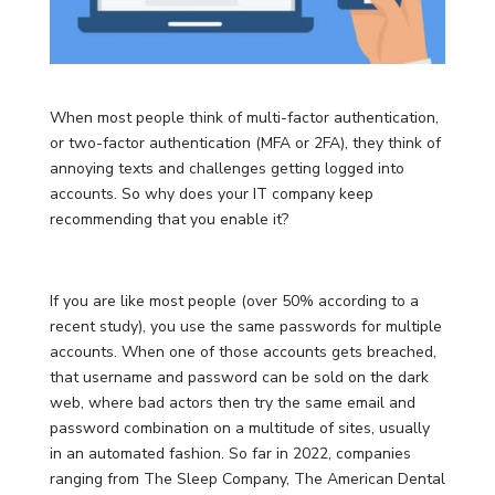
When most people think of multi-factor authentication,
or two-factor authentication (MFA or 2FA), they think of
annoying texts and challenges getting logged into
accounts. So why does your IT company keep
recommending that you enable it?
If you are like most people (over 50% according to a
recent study), you use the same passwords for multiple
accounts. When one of those accounts gets breached,
that username and password can be sold on the dark
web, where bad actors then try the same email and
password combination on a multitude of sites, usually
in an automated fashion. So far in 2022, companies
ranging from The Sleep Company, The American Dental