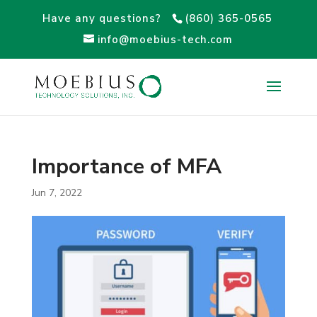
Have any questions?
(860) 365-0565
info@moebius-tech.com
Importance of MFA
Jun 7, 2022