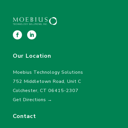
Our Location
Moebius Technology Solutions
752 Middletown Road, Unit C
Colchester, CT 06415-2307
Get Directions →
Contact