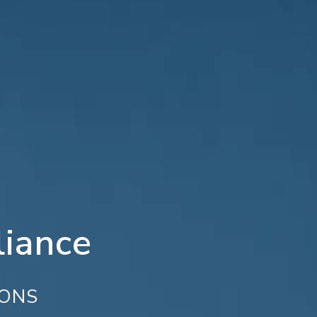
iance
IONS