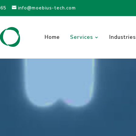
565
info@moebius-tech.com
Home
Services
Industries