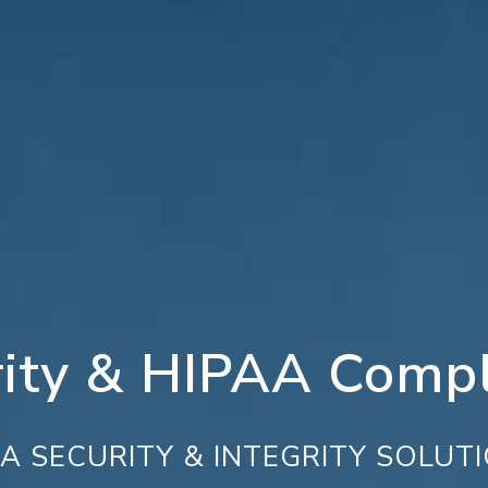
rity & HIPAA Compl
A SECURITY & INTEGRITY SOLUT