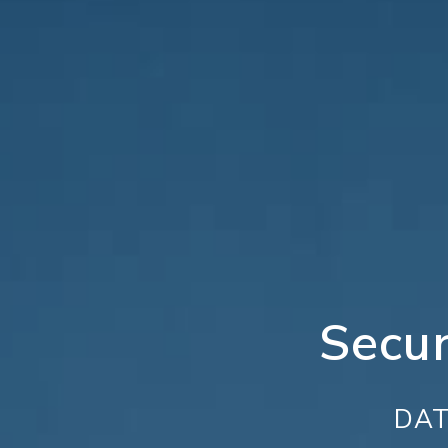
Secu
DAT