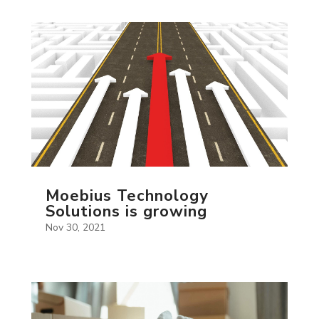
Moebius Technology
Solutions is growing
Nov 30, 2021