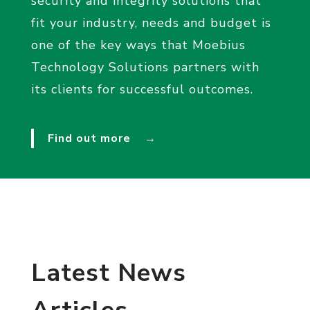
security and integrity solutions that
fit your industry, needs and budget is
one of the key ways that Moebius
Technology Solutions partners with
its clients for successful outcomes.
Find out more
→
Latest News