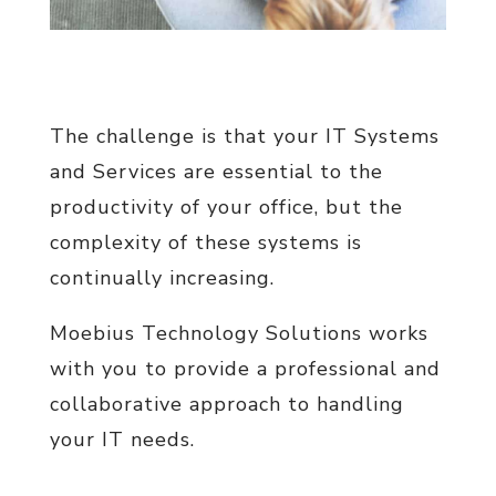
The challenge is that your IT Systems
and Services are essential to the
productivity of your office, but the
complexity of these systems is
continually increasing.
Moebius Technology Solutions works
with you to provide a professional and
collaborative approach to handling
your IT needs.