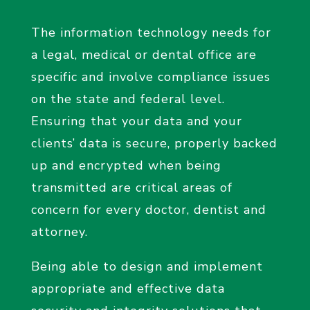
The information technology needs for
a legal, medical or dental office are
specific and involve compliance issues
on the state and federal level.
Ensuring that your data and your
clients’ data is secure, properly backed
up and encrypted when being
transmitted are critical areas of
concern for every doctor, dentist and
attorney.
Being able to design and implement
appropriate and effective data