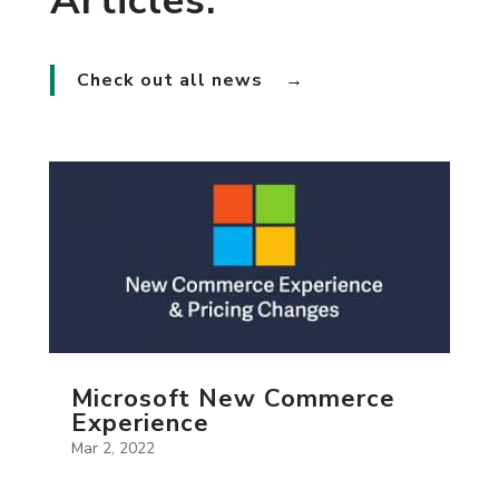
Articles.
Check out all news
→
Microsoft New Commerce
Experience
Mar 2, 2022