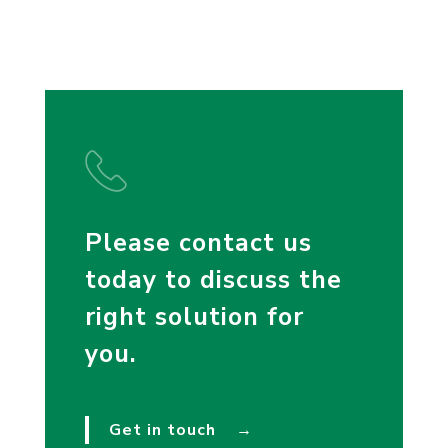
Please contact us
today to discuss the
right solution for
you.
Get in touch
→