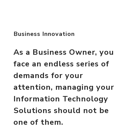
Business Innovation
As a Business Owner, you
face an endless series of
demands for your
attention, managing your
Information Technology
Solutions should not be
one of them.