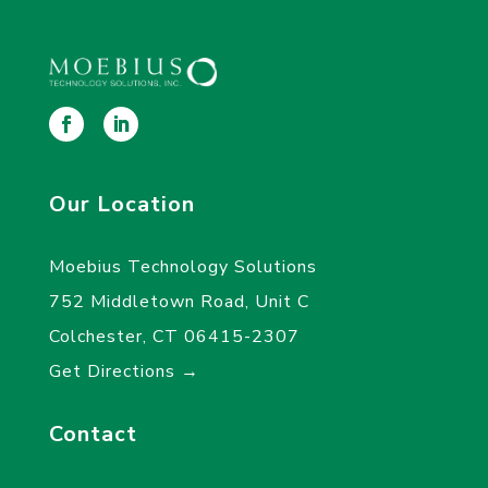
Our Location
Moebius Technology Solutions
752 Middletown Road, Unit C
Colchester, CT 06415-2307
Get Directions →
Contact