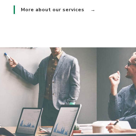
More about our services
→