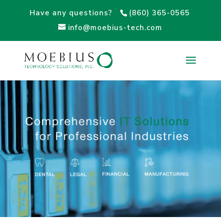
Have any questions?
(860) 365-0565
info@moebius-tech.com