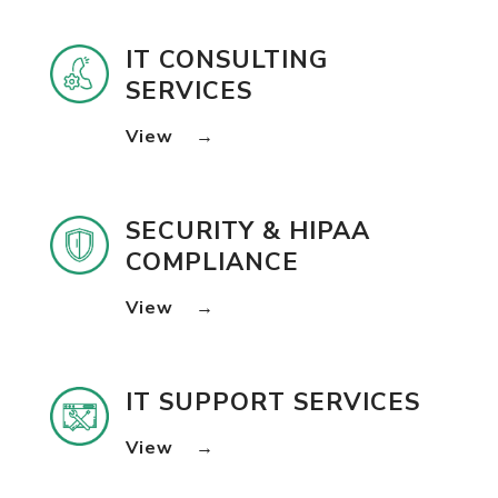
IT CONSULTING
SERVICES
View
→
SECURITY & HIPAA
COMPLIANCE
View
→
IT SUPPORT SERVICES
View
→