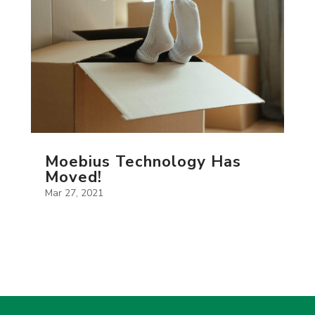
Moebius Technology Has
Moved!
Mar 27, 2021