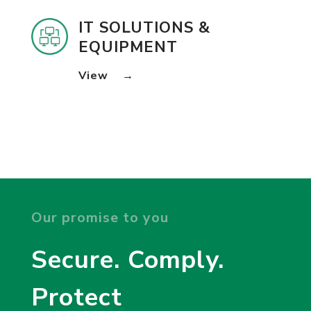
IT SOLUTIONS &
EQUIPMENT
View
→
Our promise to you
Secure. Comply.
Protect