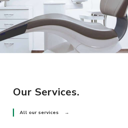
Our Services.
All our services
→