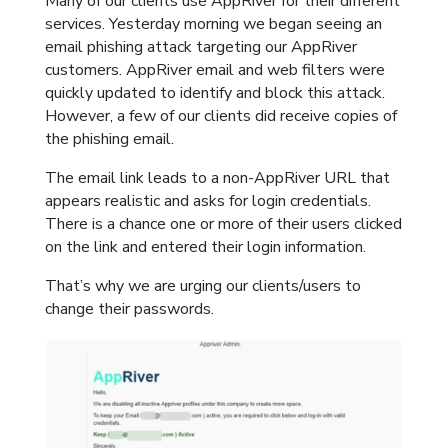
Many of our clients use AppRiver for their different
services. Yesterday morning we began seeing an
email phishing attack targeting our AppRiver
customers. AppRiver email and web filters were
quickly updated to identify and block this attack.
However, a few of our clients did receive copies of
the phishing email.
The email link leads to a non-AppRiver URL that
appears realistic and asks for login credentials.
There is a chance one or more of their users clicked
on the link and entered their login information.
That’s why we are urging our clients/users to
change their passwords.