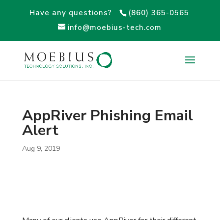
Have any questions?
(860) 365-0565
info@moebius-tech.com
AppRiver Phishing Email
Alert
Aug 9, 2019