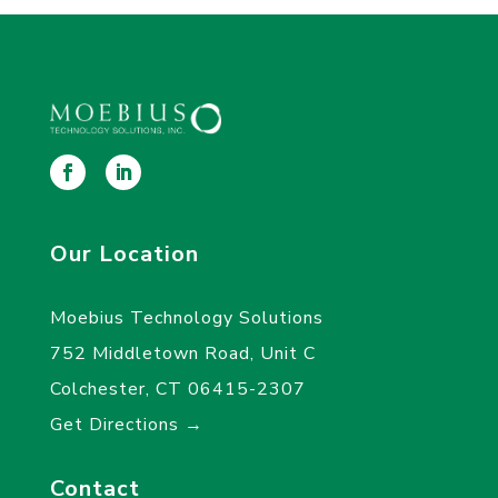
Our Location
Moebius Technology Solutions
752 Middletown Road, Unit C
Colchester, CT 06415-2307
Get Directions →
Contact