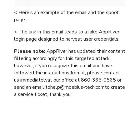
< Here’s an example of the email and the spoof
page.
< The link in this email leads to a fake AppRiver
login page designed to harvest user credentials.
Please note:
AppRiver has updated their content
filtering accordingly for this targeted attack;
however, if you recognize this email and have
followed the instructions from it, please contact
us immediatelyat our office at 860-365-0565 or
send an email tohelp@moebius-tech.comto create
a service ticket, thank you.